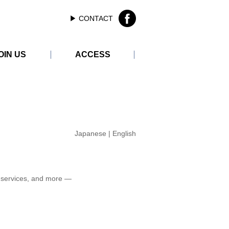
▶︎ CONTACT
OIN US
ACCESS
ER
Japanese
|
English
 services, and more —