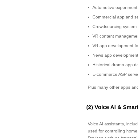
Automotive experiment
Commercial app and ser
Crowdsourcing system d
VR content managemen
VR app development fo
News app development 
Historical drama app d
E-commerce ASP servic
Plus many other apps and
(2) Voice AI & Sma
Voice AI assistants, incl
used for controlling home