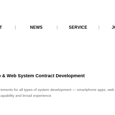
T
NEWS
SERVICE
J
ICY
KoeTomo
System
KoeTomo Research
KoeTomo Data Hub
CARE
ATION
Development
ON
p & Web System Contract Development
rements for all types of system development — smartphone apps, web
capability and broad experience.