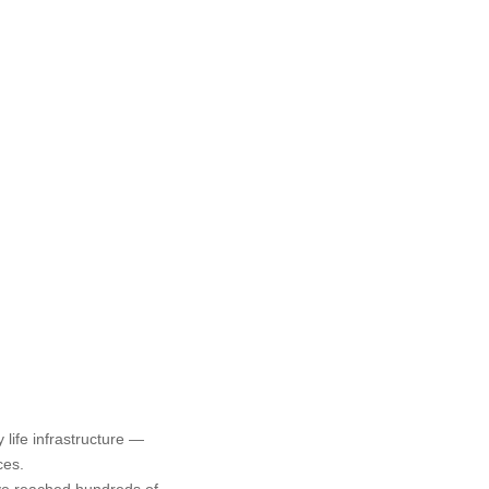
life infrastructure —
ces.