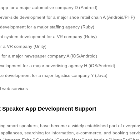
 app for a major automotive company D (Android)
ver-side development for a major shoe retail chain A (Android/PHP)
evelopment for a major staffing agency (Ruby)
t system development for a VR company (Ruby)
r a VR company (Unity)
for a major newspaper company A (iOS/Android)
evelopment for a major advertising agency H (iOS/Android)
e development for a major logistics company Y (Java)
 web services.
rt Speaker App Development Support
uding smart speakers, have become a widely established part of everyday 
 appliances, searching for information, e-commerce, and booking servi