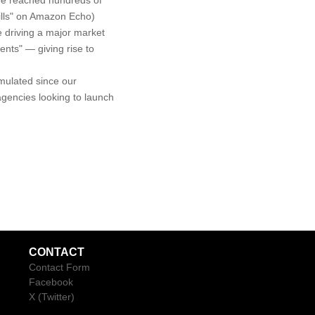
ve reached hundreds of
kills" on Amazon Echo)
 driving a major market
nts" — giving rise to
mulated since our
gencies looking to launch
CONTACT
Contact Form
Facebook
X (Twitter)