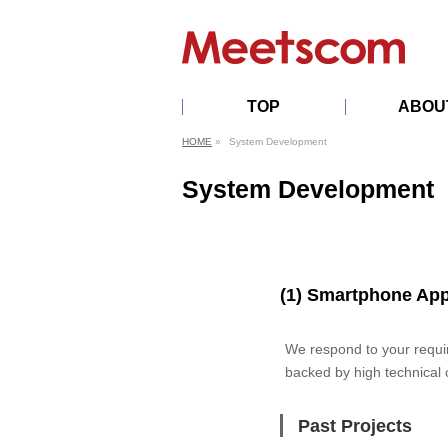
TOP
ABOU
PROFILE
HISTORY
OFFICERS
PRIVACYPOL
AI
HOME
»
System Development
TRANSFORM
DECLARATI
System Development
(1) Smartphone Ap
We respond to your requi
backed by high technical 
Past Projects