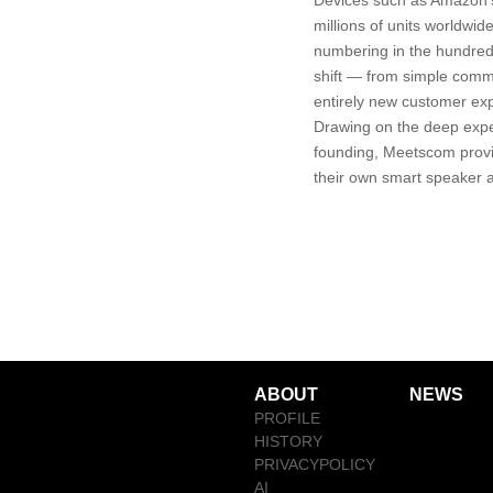
Devices such as Amazon'
millions of units worldwi
numbering in the hundred
shift — from simple comma
entirely new customer ex
Drawing on the deep expe
founding, Meetscom provi
their own smart speaker a
ABOUT
NEWS
PROFILE
HISTORY
PRIVACYPOLICY
AI