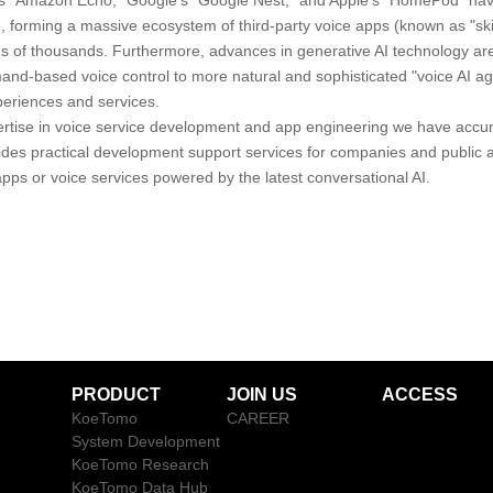
s "Amazon Echo," Google's "Google Nest," and Apple's "HomePod" ha
de, forming a massive ecosystem of third-party voice apps (known as "s
s of thousands. Furthermore, advances in generative AI technology are
nd-based voice control to more natural and sophisticated "voice AI age
periences and services.
rtise in voice service development and app engineering we have accu
des practical development support services for companies and public a
pps or voice services powered by the latest conversational AI.
PRODUCT
JOIN US
ACCESS
KoeTomo
CAREER
System Development
KoeTomo Research
KoeTomo Data Hub