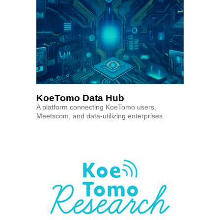
KoeTomo Data Hub
A platform connecting KoeTomo users,
Meetscom, and data-utilizing enterprises.