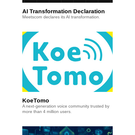
AI Transformation Declaration
Meetscom declares its AI transformation.
KoeTomo
A next-generation voice community trusted by
more than 4 million users.