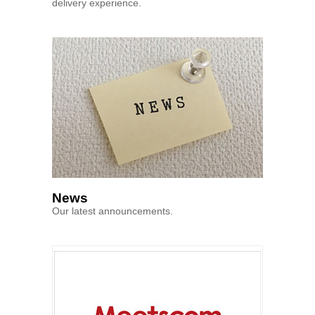
delivery experience.
News
Our latest announcements.