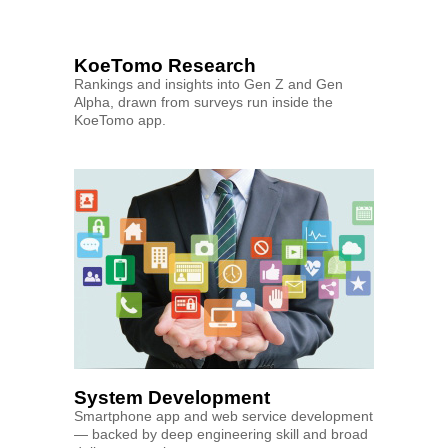
KoeTomo Research
Rankings and insights into Gen Z and Gen
Alpha, drawn from surveys run inside the
KoeTomo app.
System Development
Smartphone app and web service development
— backed by deep engineering skill and broad