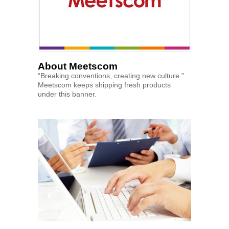
About Meetscom
“Breaking conventions, creating new culture.”
Meetscom keeps shipping fresh products
under this banner.