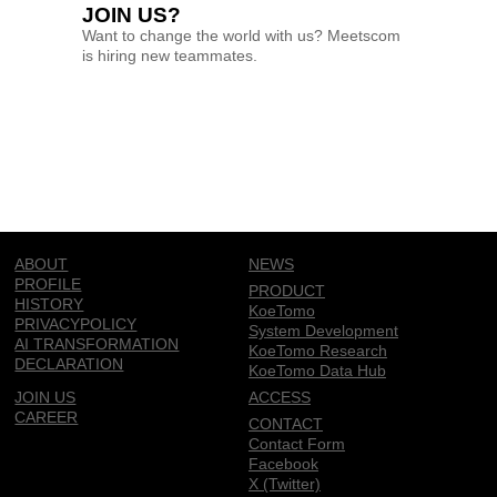
JOIN US?
Want to change the world with us? Meetscom
is hiring new teammates.
ABOUT
NEWS
PROFILE
PRODUCT
HISTORY
KoeTomo
PRIVACYPOLICY
System Development
AI TRANSFORMATION
KoeTomo Research
DECLARATION
KoeTomo Data Hub
JOIN US
ACCESS
CAREER
CONTACT
Contact Form
Facebook
X (Twitter)