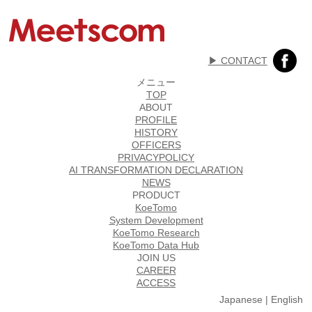
▶︎ CONTACT
メニュー
TOP
ABOUT
PROFILE
HISTORY
OFFICERS
PRIVACYPOLICY
AI TRANSFORMATION DECLARATION
NEWS
PRODUCT
KoeTomo
System Development
KoeTomo Research
KoeTomo Data Hub
JOIN US
CAREER
ACCESS
Japanese
|
English