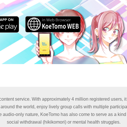
tent service. With approximately 4 million registered users, it
ound the world, enjoy lively group calls with multiple participa
 audio-only nature, KoeTomo has also come to serve as a kind of
social withdrawal (hikikomori) or mental health struggles.