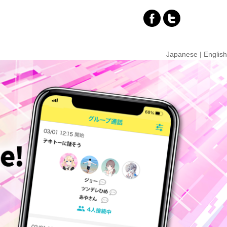
Japanese
|
English