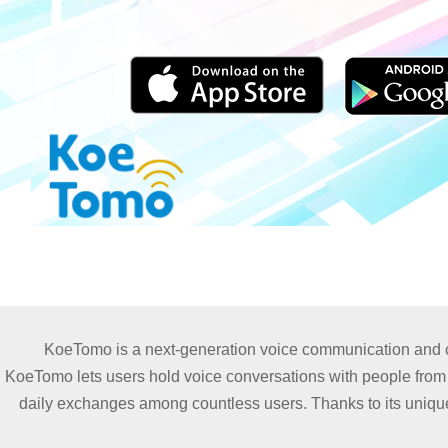
KoeTomo is a next-generation voice communication and con
KoeTomo lets users hold voice conversations with people from ar
daily exchanges among countless users. Thanks to its unique