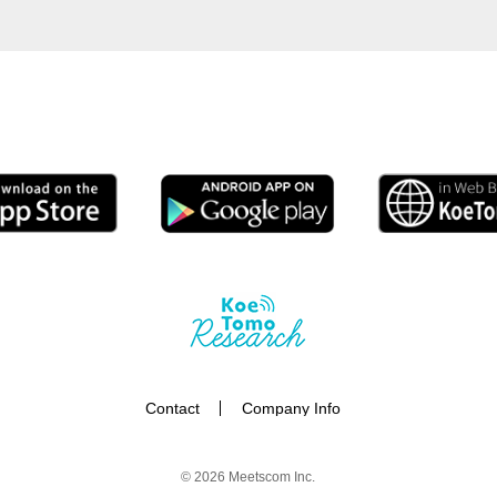
Contact
Company Info
© 2026
Meetscom Inc.