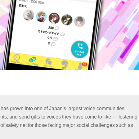
 has grown into one of Japan's largest voice communities.
nts, and send gifts to voices they have come to like — fostering
 safety net for those facing major social challenges such as