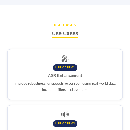
USE CASES
Use Cases
🎤
USE CASE 01
ASR Enhancement
Improve robustness for speech recognition using real-world data
including fillers and overlaps.
🔊
USE CASE 02