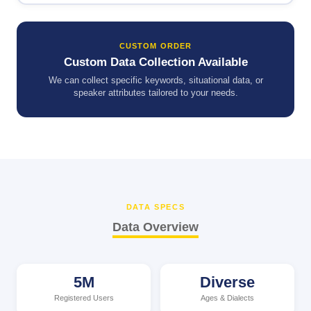
CUSTOM ORDER
Custom Data Collection Available
We can collect specific keywords, situational data, or
speaker attributes tailored to your needs.
DATA SPECS
Data Overview
5M
Diverse
Registered Users
Ages & Dialects