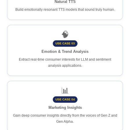
Natural TTS
Build emotionally resonant TTS models that sound truly human.
🧠
USE CASE 03
Emotion & Trend Analysis
Extract real-time consumer interests for LLM and sentiment
analysis applications.
📊
USE CASE 04
Marketing Insights
Gain deep consumer insights directly from the voices of Gen Z and
Gen Alpha.