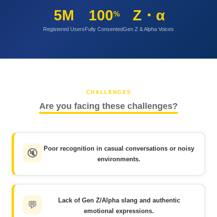
5M
100
Z・α
%
Registered Users
Fully Consented
Gen Z & Alpha Voices
CHALLENGES
Are you facing these challenges?
Poor recognition in casual conversations or noisy
🔇
environments.
Lack of Gen Z/Alpha slang and authentic
💬
emotional expressions.