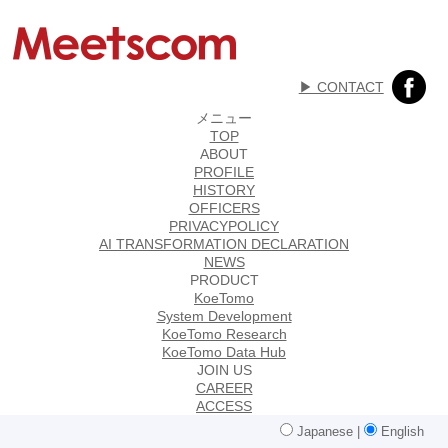
▶︎ CONTACT
メニュー
TOP
ABOUT
PROFILE
HISTORY
OFFICERS
PRIVACYPOLICY
AI TRANSFORMATION DECLARATION
NEWS
PRODUCT
KoeTomo
System Development
KoeTomo Research
KoeTomo Data Hub
JOIN US
CAREER
ACCESS
Japanese
|
English