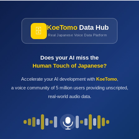
KoeTomo
Data Hub
🗄
Real Japanese Voice Data Platform
Does your AI miss the
Human Touch of Japanese?
Accelerate your AI development with
KoeTomo
,
a voice community of 5 million users providing unscripted,
real-world audio data.