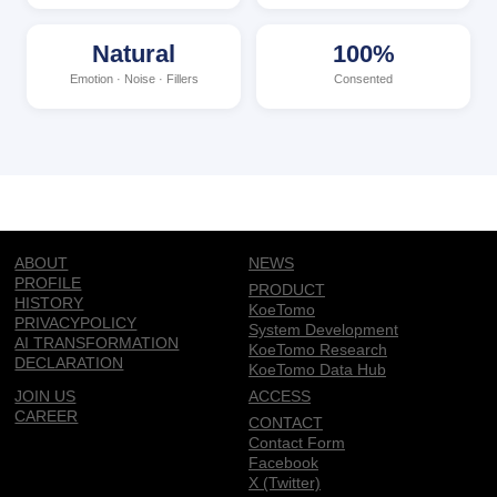
Natural
100%
Emotion · Noise · Fillers
Consented
ABOUT
NEWS
PROFILE
PRODUCT
HISTORY
KoeTomo
PRIVACYPOLICY
System Development
AI TRANSFORMATION
KoeTomo Research
DECLARATION
KoeTomo Data Hub
JOIN US
ACCESS
CAREER
CONTACT
Contact Form
Facebook
X (Twitter)