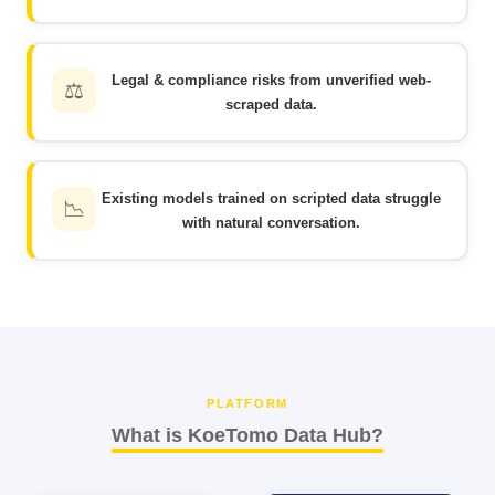
Legal & compliance risks from unverified web-
⚖️
scraped data.
Existing models trained on scripted data struggle
📉
with natural conversation.
PLATFORM
What is KoeTomo Data Hub?