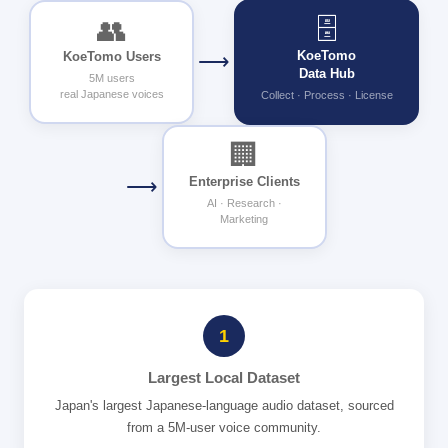
🗄
👥
KoeTomo
KoeTomo Users
⟶
Data Hub
5M users
real Japanese voices
Collect · Process · License
🏢
⟶
Enterprise Clients
AI · Research ·
Marketing
1
Largest Local Dataset
Japan's largest Japanese-language audio dataset, sourced
from a 5M-user voice community.