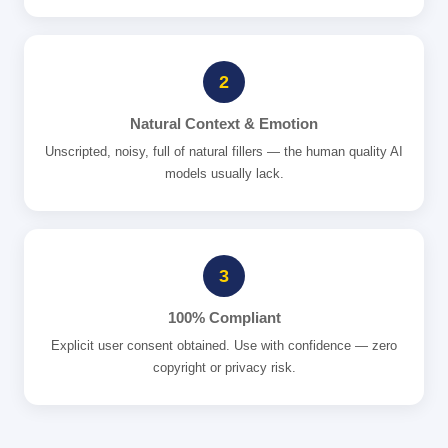
2
Natural Context & Emotion
Unscripted, noisy, full of natural fillers — the human quality AI
models usually lack.
3
100% Compliant
Explicit user consent obtained. Use with confidence — zero
copyright or privacy risk.